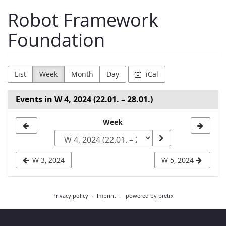
Skip to
Robot Framework
main
content
Foundation
List
Week
Month
Day
iCal
Events in W 4, 2024 (22.01. – 28.01.)
Select
Week
a
week
W 3, 2024
W 5, 2024
to
display
Privacy policy
Imprint
powered by pretix