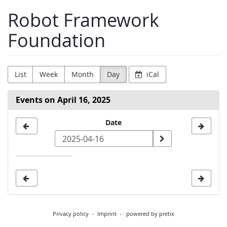
Skip to
Robot Framework
main
content
Foundation
List
Week
Month
Day
iCal
Events on April 16, 2025
Select
Date
a
date
to
display
Privacy policy
Imprint
powered by pretix